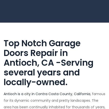
Top Notch Garage
Doors Repair in
Antioch, CA -Serving
several years and
locally-owned.
Antioch is a city in Contra Costa County
,
California
, famous
for its dynamic community and pretty landscapes. The
area has been continually inhabited for thousands of years,