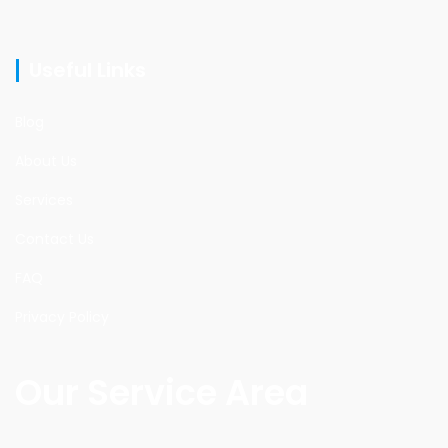
Useful Links
Blog
About Us
Services
Contact Us
FAQ
Privacy Policy
Our Service Area