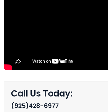
Call Us Today:
(925)428-6977