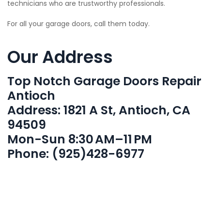
technicians who are trustworthy professionals.
For all your garage doors, call them today.
Our Address
Top Notch Garage Doors Repair
Antioch
Address: 1821 A St, Antioch, CA
94509
Mon-Sun 8:30 AM–11 PM
Phone: (925)428-6977