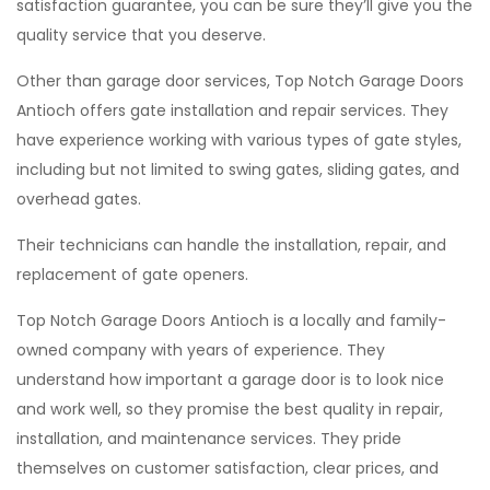
satisfaction guarantee, you can be sure they’ll give you the
quality service that you deserve.
Other than garage door services, Top Notch Garage Doors
Antioch offers gate installation and repair services. They
have experience working with various types of gate styles,
including but not limited to swing gates, sliding gates, and
overhead gates.
Their technicians can handle the installation, repair, and
replacement of gate openers.
Top Notch Garage Doors Antioch is a locally and family-
owned company with years of experience. They
understand how important a garage door is to look nice
and work well, so they promise the best quality in repair,
installation, and maintenance services. They pride
themselves on customer satisfaction, clear prices, and