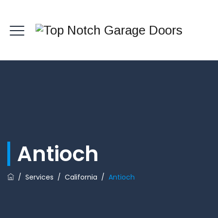
Antioch
/
Services
/
California
/
Antioch