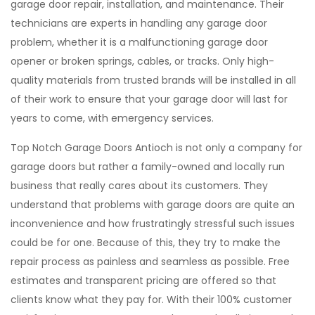
garage door repair, installation, and maintenance. Their
technicians are experts in handling any garage door
problem, whether it is a malfunctioning garage door
opener or broken springs, cables, or tracks. Only high-
quality materials from trusted brands will be installed in all
of their work to ensure that your garage door will last for
years to come, with emergency services.
Top Notch Garage Doors Antioch is not only a company for
garage doors but rather a family-owned and locally run
business that really cares about its customers. They
understand that problems with garage doors are quite an
inconvenience and how frustratingly stressful such issues
could be for one. Because of this, they try to make the
repair process as painless and seamless as possible. Free
estimates and transparent pricing are offered so that
clients know what they pay for. With their 100% customer