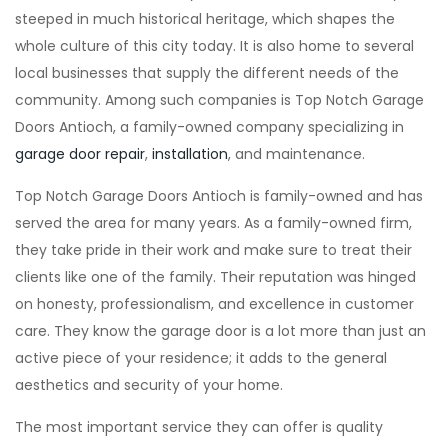
steeped in much historical heritage, which shapes the
whole culture of this city today. It is also home to several
local businesses that supply the different needs of the
community. Among such companies is Top Notch Garage
Doors Antioch, a family-owned company specializing in
garage door repair
,
installation
, and maintenance.
Top Notch Garage Doors Antioch is family-owned and has
served the area for many years. As a family-owned firm,
they take pride in their work and make sure to treat their
clients like one of the family. Their reputation was hinged
on honesty, professionalism, and excellence in customer
care. They know the garage door is a lot more than just an
active piece of your residence; it adds to the general
aesthetics and security of your home.
The most important service they can offer is quality