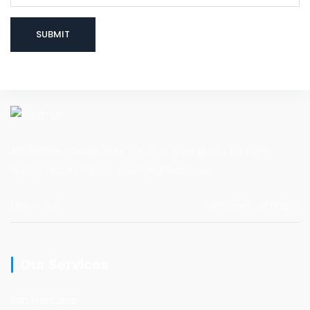
Affordable Garage Door Services, your go-to for high-
quality repairs right in your neighborhood.
Mon - Sun
08:00am - 11:00pm
Our Services
San Francisco