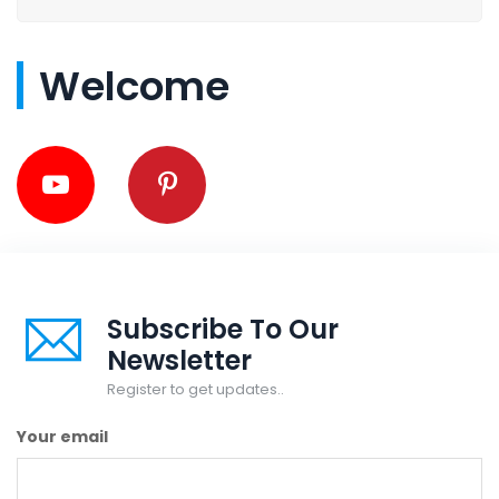
Welcome
Subscribe To Our
Newsletter
Register to get updates..
Your email