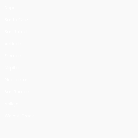
Napa
Santa Cruz
San Rafael
Antioch
Fremont
Milpitas
Pleasanton
San Ramon
Vallejo
Walnut Creek