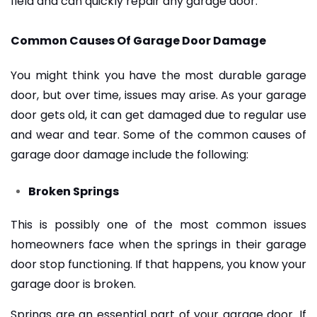
field and can quickly repair any garage door.
Common Causes Of Garage Door Damage
You might think you have the most durable garage
door, but over time, issues may arise. As your garage
door gets old, it can get damaged due to regular use
and wear and tear. Some of the common causes of
garage door damage include the following:
Broken Springs
This is possibly one of the most common issues
homeowners face when the springs in their garage
door stop functioning. If that happens, you know your
garage door is broken.
Springs are an essential part of your garage door. If