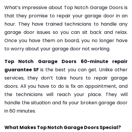
What’s impressive about Top Notch Garage Doors is
that they promise to repair your garage door in an
hour. They have trained technicians to handle any
garage door issues so you can sit back and relax.
Once you have them on board, you no longer have
to worry about your garage door not working.
Top Notch Garage Doors 60-minute repair
guarantee SF
is the best you can get. Unlike other
services, they don’t take hours to repair garage
doors. All you have to do is fix an appointment, and
the technicians will reach your place. They will
handle the situation and fix your broken garage door
in 60 minutes.
What Makes Top Notch Garage Doors Special?