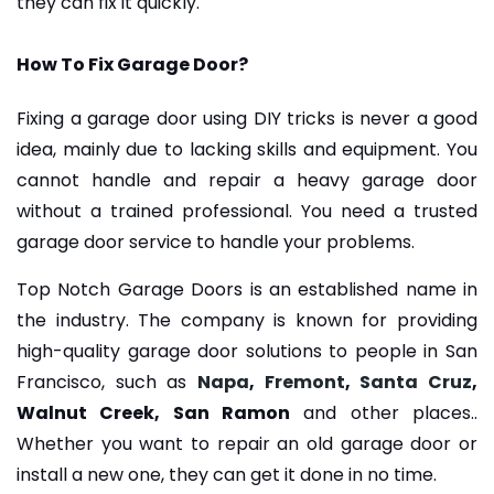
they can fix it quickly.
How To Fix Garage Door?
Fixing a garage door using DIY tricks is never a good
idea, mainly due to lacking skills and equipment. You
cannot handle and repair a heavy garage door
without a trained professional. You need a trusted
garage door service to handle your problems.
Top Notch Garage Doors is an established name in
the industry. The company is known for providing
high-quality garage door solutions to people in San
Francisco, such as
Napa
,
Fremont
,
Santa Cruz
,
Walnut Creek, San Ramon
and other places..
Whether you want to repair an old garage door or
install a new one, they can get it done in no time.