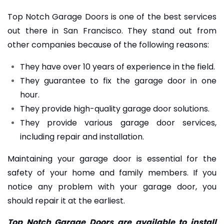
Top Notch Garage Doors is one of the best services
out there in San Francisco. They stand out from
other companies because of the following reasons:
They have over 10 years of experience in the field.
They guarantee to fix the garage door in one
hour.
They provide high-quality garage door solutions.
They provide various garage door services,
including repair and installation.
Maintaining your garage door is essential for the
safety of your home and family members. If you
notice any problem with your garage door, you
should repair it at the earliest.
Top Notch Garage Doors are available to install