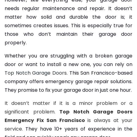
needs regular maintenance and repair. It doesn’t
matter how solid and durable the door is; it
sometimes creates issues. This is especially true for
those who don’t maintain their garage door
properly.
Whether you are struggling with a broken garage
door or want to install a new one, you can rely on
Top Notch Garage Doors
. This San Francisco-based
company offers emergency garage repair solutions.
They promise to fix your garage door in just one hour.
It doesn’t matter if it is a minor problem or a
significant problem.
Top Notch Garage Doors
Emergency Fix San Francisco
is always at your
service.
They have 10+ years of experience in the