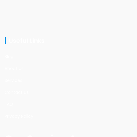
Useful Links
Blog
About Us
Services
Contact Us
FAQ
Privacy Policy