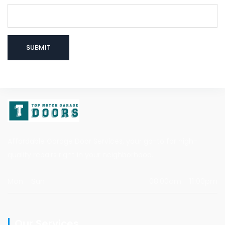
Affordable Garage Door Services, your go-to for high-
quality repairs right in your neighborhood.
Mon - Sun
08:00am - 11:00pm
Our Services