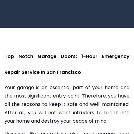
Top Notch Garage Doors: 1-Hour Emergency
Repair Service In San Francisco
Your garage is an essential part of your home and
the most significant entry point. Therefore, you have
all the reasons to keep it safe and well-maintained.
After all, you will not want intruders to break into
your home and destroy your peace of mind.
However, like everything else, your garage door