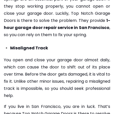
they stop working properly, you cannot open or
close your garage door. Luckily, Top Notch Garage
Doors is there to solve the problem. They provide
1-
hour garage door repair service in San Francisco
,
so you can rely on them to fix your spring.
Misaligned Track
You open and close your garage door almost daily,
which can cause the door to shift out of its place
over time. Before the door gets damaged, it is vital to
fix it. Unlike other minor issues, repairing a misaligned
track is impossible, so you should seek professional
help.
If you live in San Francisco, you are in luck. That’s
because Top Notch Garage Doors is there to resolve