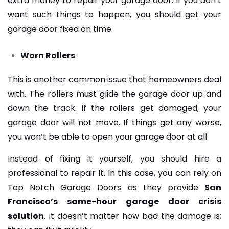
extra money to repair your garage door. If you don’t
want such things to happen, you should get your
garage door fixed on time.
Worn Rollers
This is another common issue that homeowners deal
with. The rollers must glide the garage door up and
down the track. If the rollers get damaged, your
garage door will not move. If things get any worse,
you won’t be able to open your garage door at all.
Instead of fixing it yourself, you should hire a
professional to repair it. In this case, you can rely on
Top Notch Garage Doors as they provide
San
Francisco’s same-hour garage door crisis
solution
. It doesn’t matter how bad the damage is;