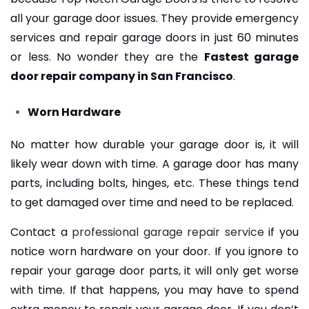
all your garage door issues. They provide emergency
services and repair garage doors in just 60 minutes
or less. No wonder they are the
Fastest garage
door repair company in San Francisco
.
Worn Hardware
No matter how durable your garage door is, it will
likely wear down with time. A garage door has many
parts, including bolts, hinges, etc. These things tend
to get damaged over time and need to be replaced.
Contact a
professional garage repair service
if you
notice worn hardware on your door. If you ignore to
repair your garage door parts, it will only get worse
with time. If that happens, you may have to spend