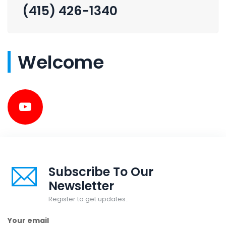
(415) 426-1340
Welcome
Subscribe To Our
Newsletter
Register to get updates..
Your email