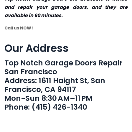
and repair your garage doors, and they are
available in 60 minutes.
Call us NOW!
Our Address
Top Notch Garage Doors Repair
San Francisco
Address: 1611 Haight St, San
Francisco, CA 94117
Mon-Sun 8:30 AM–11 PM
Phone: (415) 426-1340