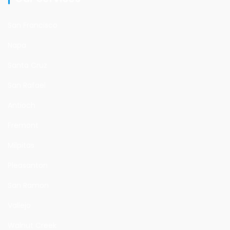
San Francisco
Napa
Santa Cruz
San Rafael
Antioch
Fremont
Milpitas
Pleasanton
San Ramon
Vallejo
Walnut Creek