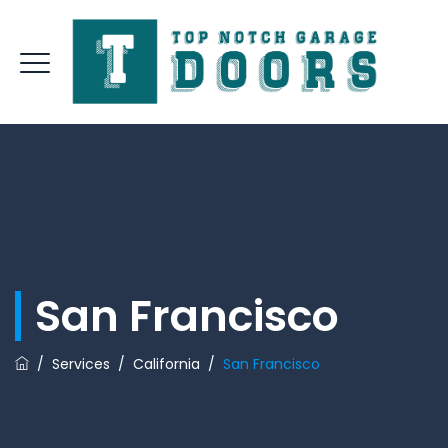
San Francisco
/
Services
/
California
/
San Francisco