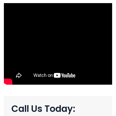
Call Us Today: