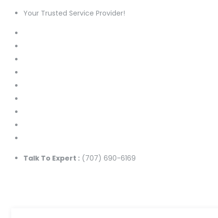
Your Trusted Service Provider!
Talk To Expert :
(707) 690-6169