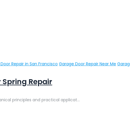
Door Repair in San Francisco
Garage Door Repair Near Me
Garage
 Spring Repair
cal principles and practical applicat...