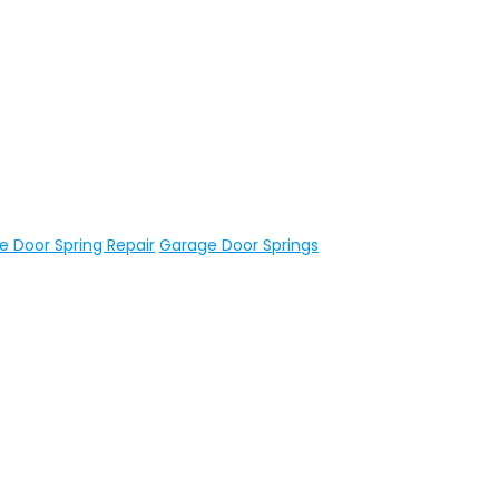
 Door Spring Repair
Garage Door Springs