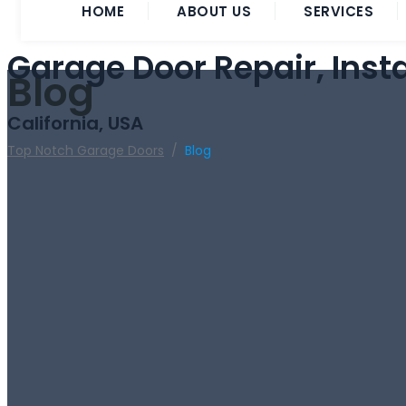
HOME
ABOUT US
SERVICES
Garage Door Repair, Inst
Blog
California, USA
Top Notch Garage Doors
/
Blog