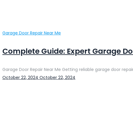
Categories
Garage Door Repair Near Me
Complete Guide: Expert Garage Doo
Garage Door Repair Near Me Getting reliable garage door repair
Posted
October 22, 2024
October 22, 2024
on