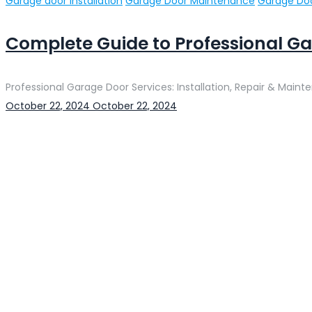
Categories
Garage door installation
Garage Door Maintenance
Garage Doo
Complete Guide to Professional Ga
Professional Garage Door Services: Installation, Repair & Maint
Posted
October 22, 2024
October 22, 2024
on