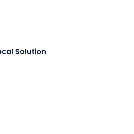
cal Solution