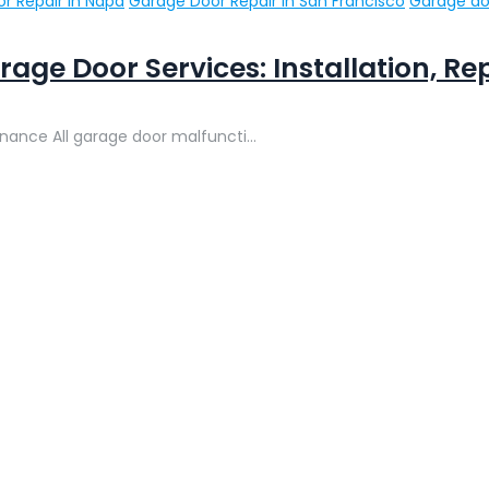
r Repair in Napa
Garage Door Repair in San Francisco
Garage do
rage Door Services: Installation, R
enance All garage door malfuncti...