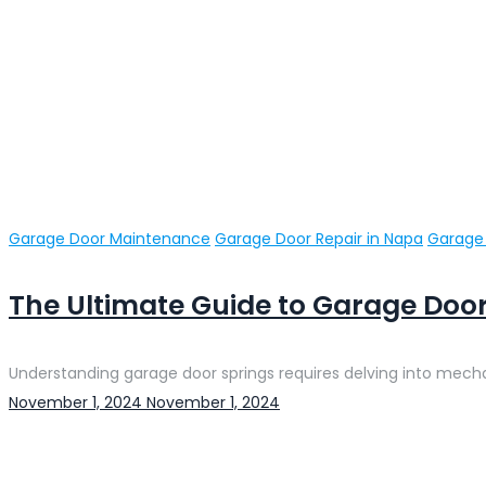
Categories
Garage Door Maintenance
Garage Door Repair in Napa
Garage 
The Ultimate Guide to Garage Door
Understanding garage door springs requires delving into mechani
Posted
November 1, 2024
November 1, 2024
on