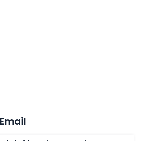
Email