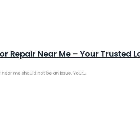
r Repair Near Me – Your Trusted Lo
 near me should not be an issue. Your...