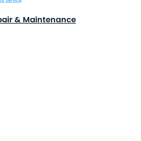
or service
epair & Maintenance