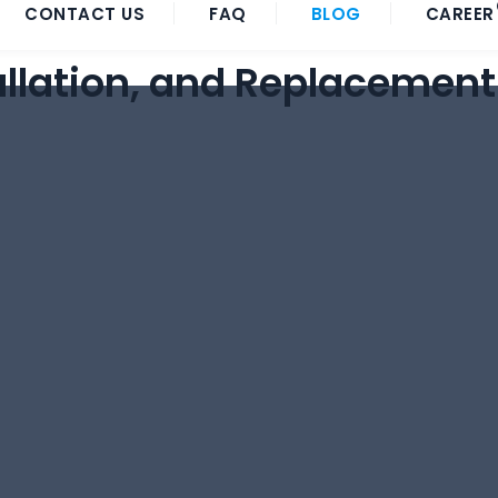
CONTACT US
FAQ
BLOG
CAREER
allation, and Replacement