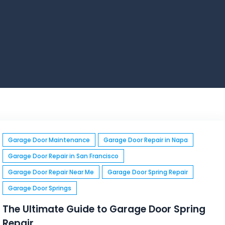
Garage Door Maintenance
Garage Door Repair in Napa
Garage Door Repair in San Francisco
Garage Door Repair Near Me
Garage Door Spring Repair
Garage Door Springs
The Ultimate Guide to Garage Door Spring
Repair