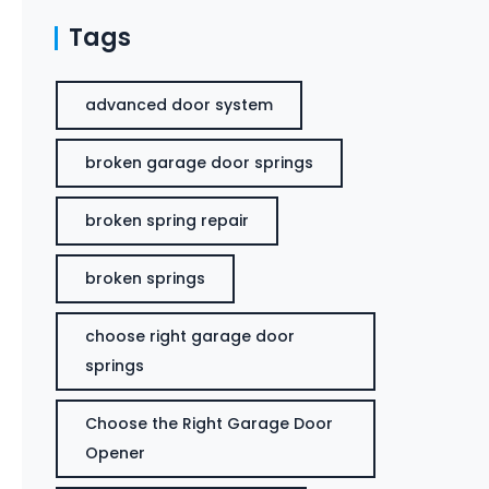
Tags
advanced door system
broken garage door springs
broken spring repair
broken springs
choose right garage door
springs
Choose the Right Garage Door
Opener