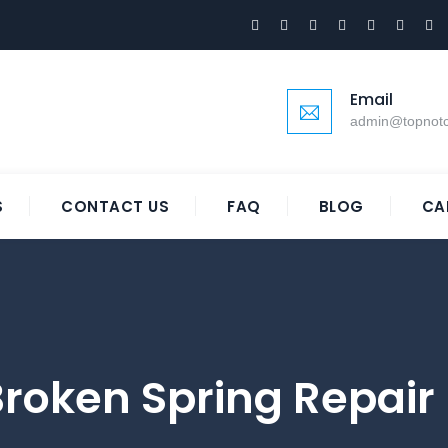
Email
admin@topnot
S
CONTACT US
FAQ
BLOG
CA
roken Spring Repair