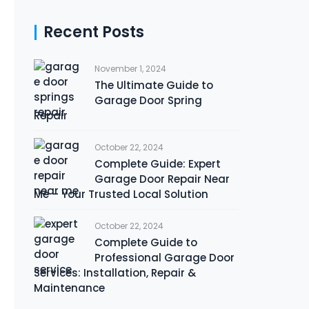
Recent Posts
November 1, 2024
The Ultimate Guide to
Garage Door Spring
Repair
October 22, 2024
Complete Guide: Expert
Garage Door Repair Near
Me – Your Trusted Local Solution
October 22, 2024
Complete Guide to
Professional Garage Door
Services: Installation, Repair &
Maintenance