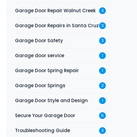
Garage Door Repair Walnut Creek
3
Garage Door Repairs in Santa Cruz
3
Garage Door Safety
3
Garage door service
1
Garage Door Spring Repair
1
Garage Door Springs
2
Garage Door Style and Design
1
Secure Your Garage Door
5
Troubleshooting Guide
3