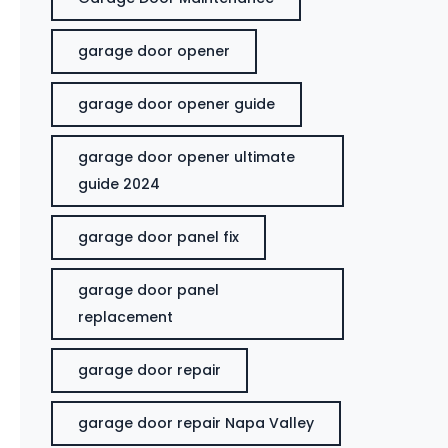
garage door opener
garage door opener guide
garage door opener ultimate
guide 2024
garage door panel fix
garage door panel
replacement
garage door repair
garage door repair Napa Valley