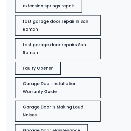
extension springs repair
fast garage door repair in San
Ramon
fast garage door repairs San
Ramon
Faulty Opener
Garage Door Installation
Warranty Guide
Garage Door is Making Loud
Noises
Garage Door Maintenance