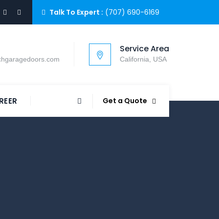
Talk To Expert :
(707) 690-6169
Service Area
chgaragedoors.com
California, USA
REER
Get a Quote