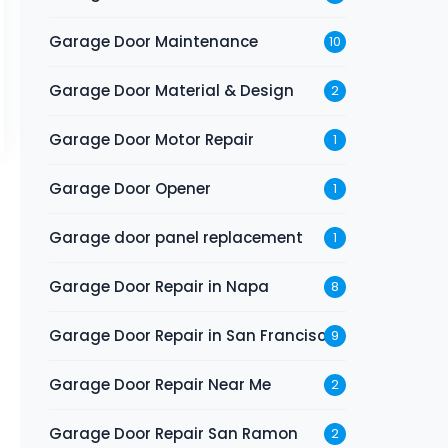
Garage Door Maintenance
10
Garage Door Material & Design
2
Garage Door Motor Repair
1
Garage Door Opener
1
Garage door panel replacement
1
Garage Door Repair in Napa
8
Garage Door Repair in San Francisco
9
Garage Door Repair Near Me
2
Garage Door Repair San Ramon
2