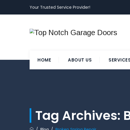
Your Trusted Service Provider!
HOME
ABOUT US
SERVICE
Tag Archives:
B
/
Blog
/
Broken Spring Repair