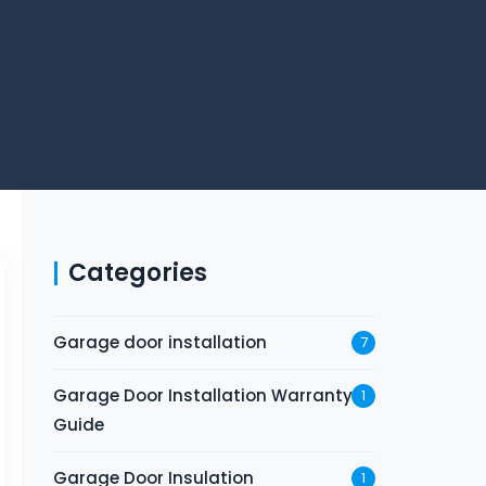
Categories
Garage door installation
7
Garage Door Installation Warranty
1
Guide
Garage Door Insulation
1