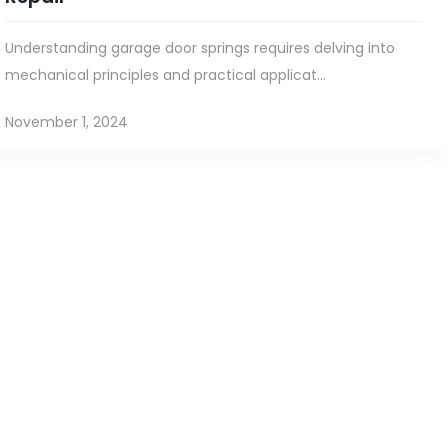
Understanding garage door springs requires delving into
mechanical principles and practical applicat...
November 1, 2024