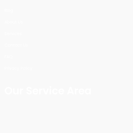
Blog
About Us
Services
Contact Us
FAQ
Privacy Policy
Our Service Area