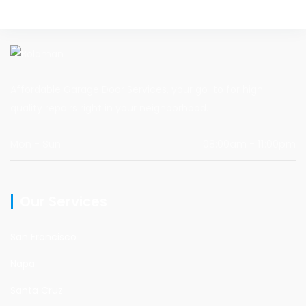
Affordable Garage Door Services, your go-to for high-
quality repairs right in your neighborhood.
Mon - Sun
08:00am - 11:00pm
Our Services
San Francisco
Napa
Santa Cruz