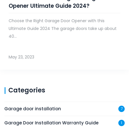
Opener Ultimate Guide 2024?
Choose the Right Garage Door Opener with this
Ultimate Guide 2024 The garage doors take up about
40...
May 23, 2023
Categories
Garage door installation
7
Garage Door Installation Warranty Guide
1