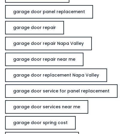
garage door panel replacement
garage door repair
garage door repair Napa Valley
garage door repair near me
garage door replacement Napa Valley
garage door service for panel replacement
garage door services near me
garage door spring cost