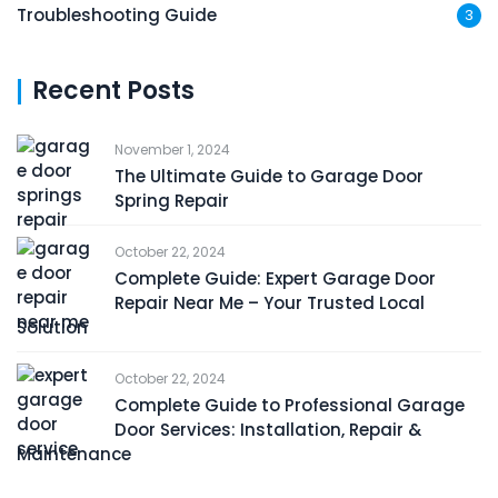
Troubleshooting Guide
3
Recent Posts
November 1, 2024
The Ultimate Guide to Garage Door
Spring Repair
October 22, 2024
Complete Guide: Expert Garage Door
Repair Near Me – Your Trusted Local
Solution
October 22, 2024
Complete Guide to Professional Garage
Door Services: Installation, Repair &
Maintenance