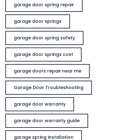
garage door spring repair
garage door springs
garage door spring safety
garage door springs cost
garage doors repair near me
Garage Door Troubleshooting
garage door warranty
garage door warranty guide
garage spring installation