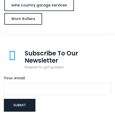
wine country garage services
Worn Rollers
Subscribe To Our
Newsletter
Register to get updates..
Your email