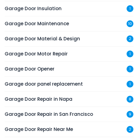
Garage Door Insulation
1
Garage Door Maintenance
10
Garage Door Material & Design
2
Garage Door Motor Repair
1
Garage Door Opener
1
Garage door panel replacement
1
Garage Door Repair in Napa
8
Garage Door Repair in San Francisco
9
Garage Door Repair Near Me
2