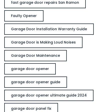
fast garage door repairs San Ramon
Faulty Opener
Garage Door Installation Warranty Guide
Garage Door is Making Loud Noises
Garage Door Maintenance
garage door opener
garage door opener guide
garage door opener ultimate guide 2024
garage door panel fix