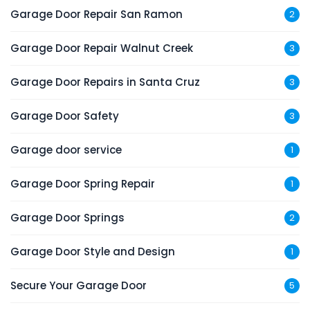
Garage Door Repair San Ramon
2
Garage Door Repair Walnut Creek
3
Garage Door Repairs in Santa Cruz
3
Garage Door Safety
3
Garage door service
1
Garage Door Spring Repair
1
Garage Door Springs
2
Garage Door Style and Design
1
Secure Your Garage Door
5