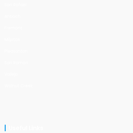
San Rafael
Antioch
Fremont
Milpitas
Pleasanton
San Ramon
Vallejo
Walnut Creek
Useful Links