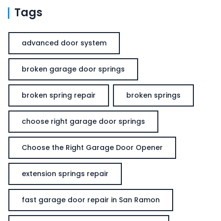
Tags
advanced door system
broken garage door springs
broken spring repair
broken springs
choose right garage door springs
Choose the Right Garage Door Opener
extension springs repair
fast garage door repair in San Ramon