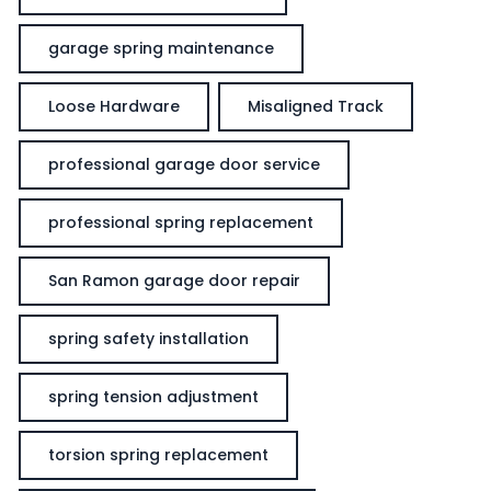
garage spring maintenance
Loose Hardware
Misaligned Track
professional garage door service
professional spring replacement
San Ramon garage door repair
spring safety installation
spring tension adjustment
torsion spring replacement