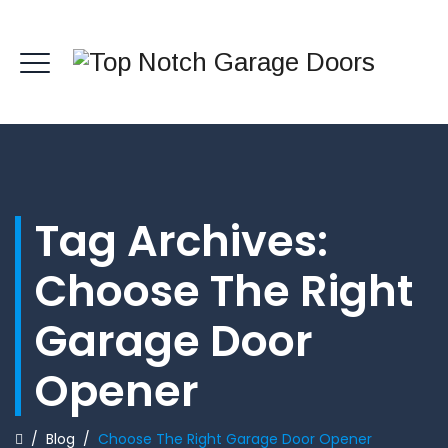
Tag Archives:
Choose The Right
Garage Door
Opener
/
Blog
/
Choose The Right Garage Door Opener