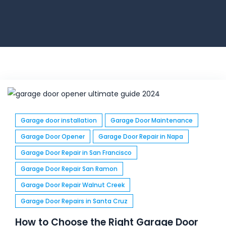
Garage door installation
Garage Door Maintenance
Garage Door Opener
Garage Door Repair in Napa
Garage Door Repair in San Francisco
Garage Door Repair San Ramon
Garage Door Repair Walnut Creek
Garage Door Repairs in Santa Cruz
How to Choose the Right Garage Door